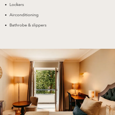
Lockers
Airconditioning
Bathrobe & slippers