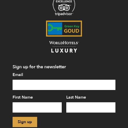
Sign up for the newsletter
Email
First Name
Last Name