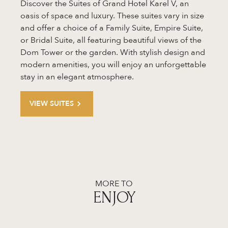
Discover the Suites of Grand Hotel Karel V, an
oasis of space and luxury. These suites vary in size
and offer a choice of a Family Suite, Empire Suite,
or Bridal Suite, all featuring beautiful views of the
Dom Tower or the garden. With stylish design and
modern amenities, you will enjoy an unforgettable
stay in an elegant atmosphere.
VIEW SUITES
MORE TO
ENJOY