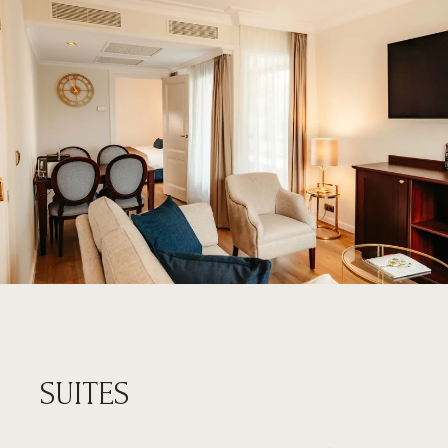
SUITES