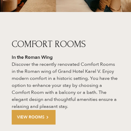
COMFORT ROOMS
In the Roman Wing
Discover the recently renovated Comfort Rooms
in the Roman wing of Grand Hotel Karel V. Enjoy
modern comfort in a historic setting. You have the
option to enhance your stay by choosing a
Comfort Room with a balcony or a bath. The
elegant design and thoughtful amenities ensure a
relaxing and pleasant stay.
VIEW ROOMS