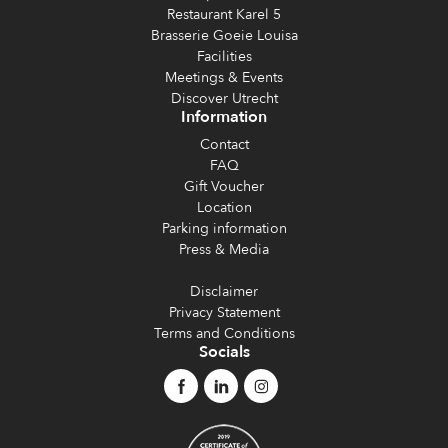
Restaurant Karel 5
Brasserie Goeie Louisa
Facilities
Meetings & Events
Discover Utrecht
Information
Contact
FAQ
Gift Voucher
Location
Parking information
Press & Media
Disclaimer
Privacy Statement
Terms and Conditions
Socials