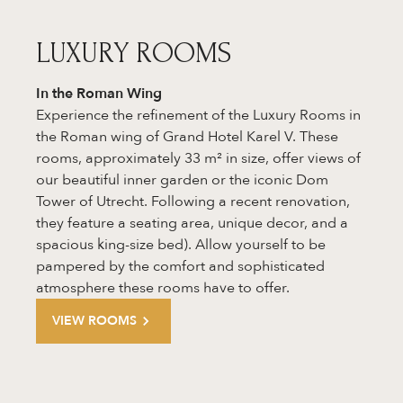
LUXURY ROOMS
In the
Roman Wing
Experience the refinement of the Luxury Rooms in
the Roman wing of Grand Hotel Karel V. These
rooms, approximately 33 m² in size, offer views of
our beautiful inner garden or the iconic Dom
Tower of Utrecht. Following a recent renovation,
they feature a seating area, unique decor, and a
spacious king-size bed). Allow yourself to be
pampered by the comfort and sophisticated
atmosphere these rooms have to offer.
VIEW ROOMS