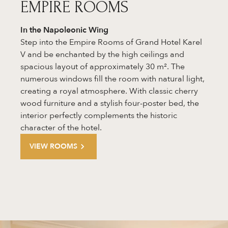
EMPIRE ROOMS
In the
Napoleonic Wing
Step into the Empire Rooms of Grand Hotel Karel
V and be enchanted by the high ceilings and
spacious layout of approximately 30 m². The
numerous windows fill the room with natural light,
creating a royal atmosphere. With classic cherry
wood furniture and a stylish four-poster bed, the
interior perfectly complements the historic
character of the hotel.
VIEW ROOMS