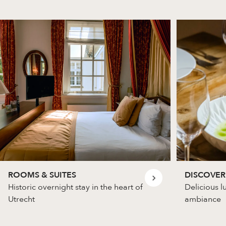
ROOMS & SUITES
DISCOVER
Historic overnight stay in the heart of
Delicious l
Utrecht
ambiance