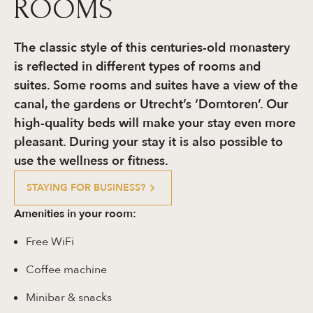
ROOMS
The classic style of this centuries-old monastery
is reflected in different types of rooms and
suites. Some rooms and suites have a view of the
canal, the gardens or Utrecht’s ‘Domtoren’. Our
high-quality beds will make your stay even more
pleasant. During your stay it is also possible to
use the wellness or fitness.
STAYING FOR BUSINESS?
Amenities in your room:
Free WiFi
Coffee machine
Minibar & snacks