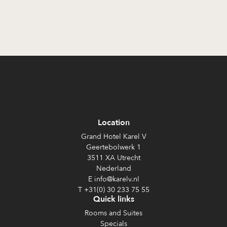
Location
Grand Hotel Karel V
Geertebolwerk 1
3511 XA Utrecht
Nederland
E info@karelv.nl
T +31(0) 30 233 75 55
Quick links
Rooms and Suites
Specials